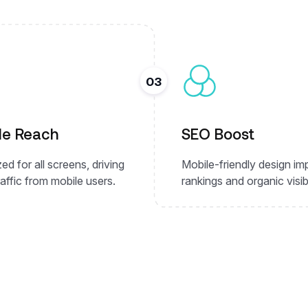
03
le Reach
SEO Boost
ed for all screens, driving
Mobile-friendly design i
affic from mobile users.
rankings and organic visibi