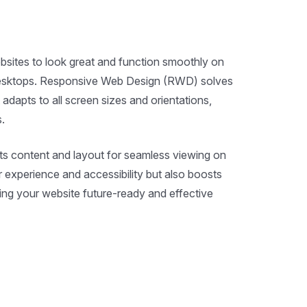
ebsites to look great and function smoothly on
desktops. Responsive Web Design (RWD) solves
 adapts to all screen sizes and orientations,
.
ts content and layout for seamless viewing on
 experience and accessibility but also boosts
g your website future-ready and effective