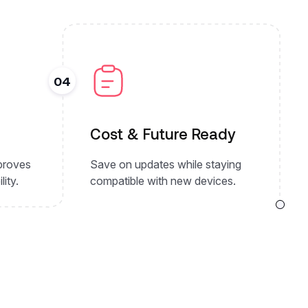
04
Cost & Future Ready
mproves
Save on updates while staying
lity.
compatible with new devices.