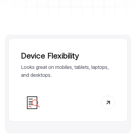
Device Flexibility
Looks great on mobiles, tablets, laptops,
and desktops.