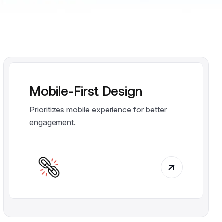
Mobile-First Design
Prioritizes mobile experience for better
engagement.