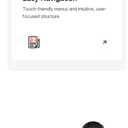
Touch-friendly menus and intuitive, user-
focused structure.