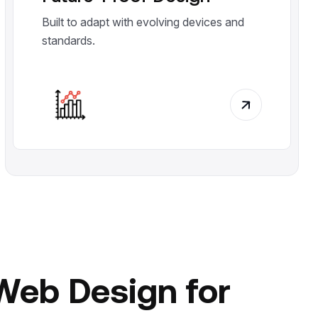
Built to adapt with evolving devices and
standards.
Web Design for