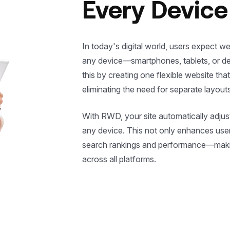
Every Device
In today's digital world, users expect w
any device—smartphones, tablets, or 
this by creating one flexible website that
eliminating the need for separate layouts
With RWD, your site automatically adjus
any device. This not only enhances user
search rankings and performance—makin
across all platforms.