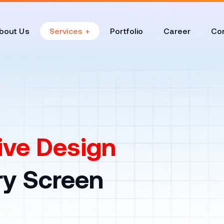
bout Us
Services
Portfolio
Career
Con
ve Design
ry Screen