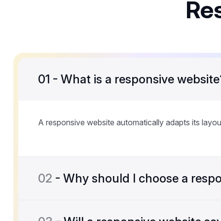
Re
01
- What is a responsive website
A responsive website automatically adapts its layou
02
- Why should I choose a respo