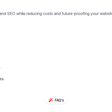
 and SEO while reducing costs and future-proofing your websit
.
es.
FAQ’s