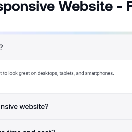
sponsive Website - 
?
t to look great on desktops, tablets, and smartphones.
nsive website?