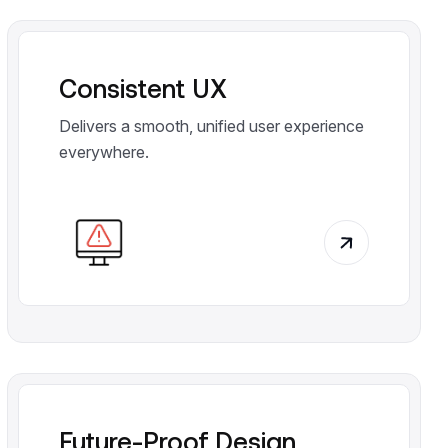
Consistent UX
Delivers a smooth, unified user experience
everywhere.
Future-Proof Design