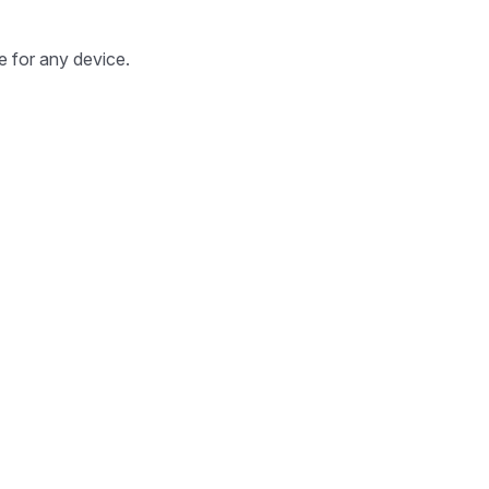
e for any device.