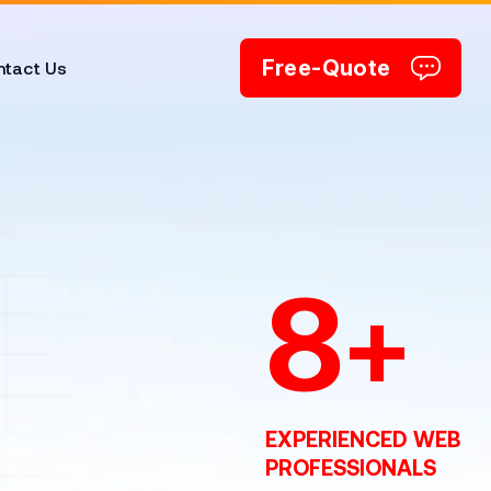
Free-Quote
tact Us
8
+
EXPERIENCED WEB
PROFESSIONALS