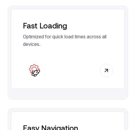
Fast Loading
Optimized for quick load times across all
devices.
Easy Navigation