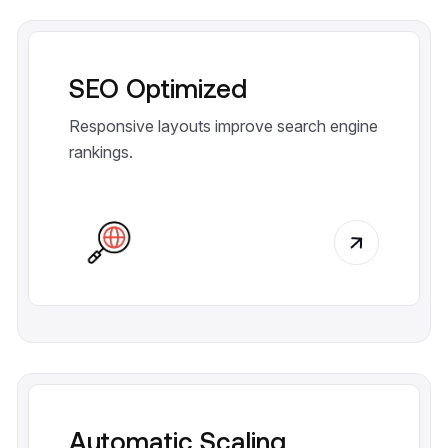
SEO Optimized
Responsive layouts improve search engine
rankings.
Automatic Scaling