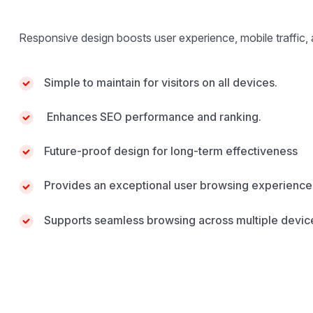
Responsive design boosts user experience, mobile traffic,
Simple to maintain for visitors on all devices.
Enhances SEO performance and ranking.
Future-proof design for long-term effectiveness
Provides an exceptional user browsing experience
Supports seamless browsing across multiple devic