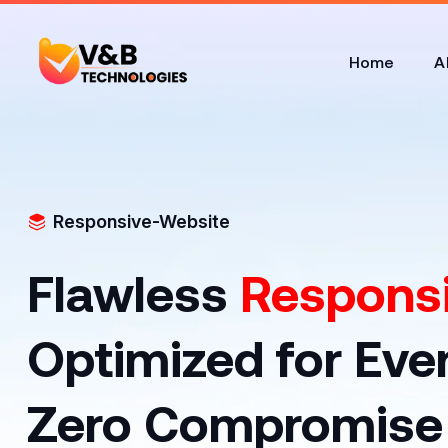
Home
A
Responsive-Website
Flawless
Responsi
Optimized for Eve
Zero Compromise