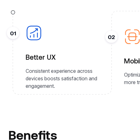
01
02
Better UX
Mobi
Consistent experience across
Optimiz
devices boosts satisfaction and
more tr
engagement.
Benefits