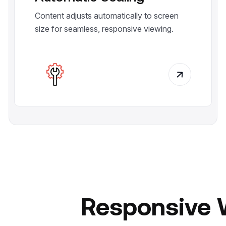
Content adjusts automatically to screen
size for seamless, responsive viewing.
Responsive 