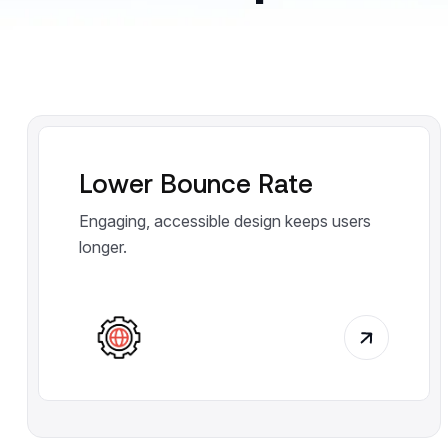
Lower Bounce Rate
Engaging, accessible design keeps users
longer.