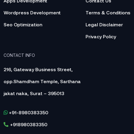
Apps Development
Contact Us
Wordpress Development
Terms & Conditions
Seo Optimization
Legal Disclaimer
Privacy Policy
CONTACT INFO
216, Gateway Business Street,
opp.Shamdham Temple, Sarthana
jakat naka, Surat – 395013
+91-8980383350
+918980383350