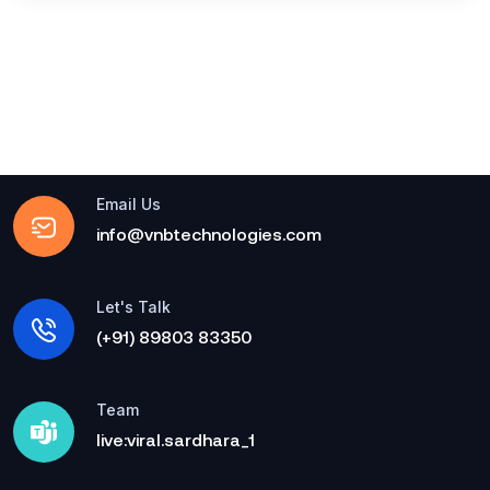
Email Us
info@vnbtechnologies.com
Let's Talk
(+91) 89803 83350
Team
live:viral.sardhara_1