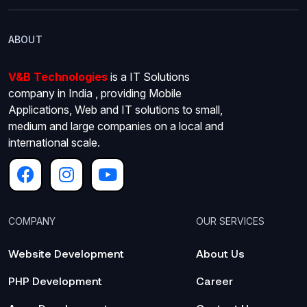
ABOUT
V&B Technologies
is a IT Solutions
company in India , providing Mobile
Applications, Web and IT solutions to small,
medium and large companies on a local and
international scale.
COMPANY
OUR SERVICES
Website Development
About Us
PHP Development
Career