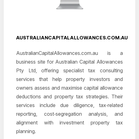
AUSTRALIANCAPITALALLOWANCES.COM.AU
AustralianCapitalAllowances.com.au is a
business site for Australian Capital Allowances
Pty Ltd, offering specialist tax consulting
services that help property investors and
owners assess and maximise capital allowance
deductions and property tax strategies. Their
services include due diligence, tax‑related
reporting, cost‑segregation analysis, and
alignment with investment property tax
planning.