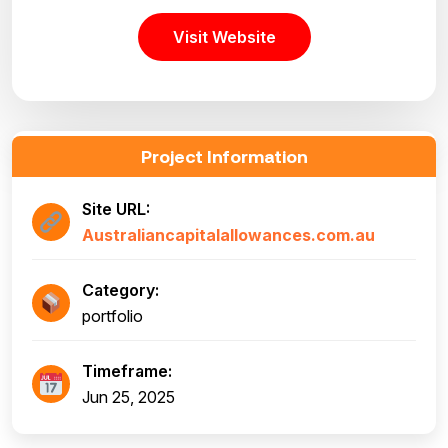
Visit Website
Project Information
Site URL:
Australiancapitalallowances.com.au
Category:
portfolio
Timeframe:
Jun 25, 2025