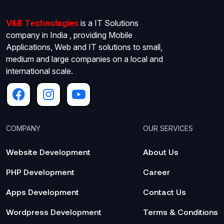
V&B Technologies
is a IT Solutions
company in India , providing Mobile
Applications, Web and IT solutions to small,
medium and large companies on a local and
international scale.
COMPANY
OUR SERVICES
Website Development
About Us
PHP Development
Career
Apps Development
Contact Us
Wordpress Development
Terms & Conditions