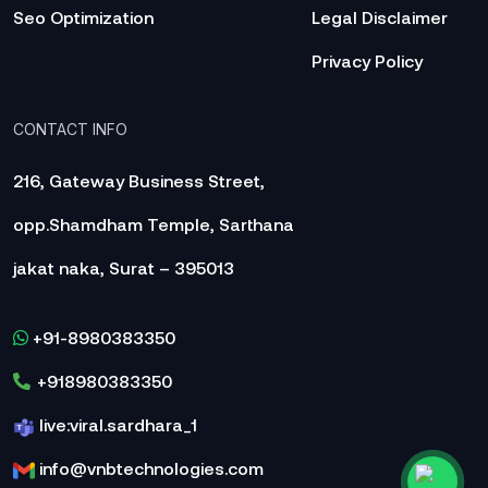
Seo Optimization
Legal Disclaimer
Privacy Policy
CONTACT INFO
216, Gateway Business Street,
opp.Shamdham Temple, Sarthana
jakat naka, Surat – 395013
+91-8980383350
+918980383350
live:viral.sardhara_1
info@vnbtechnologies.com