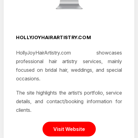
HOLLYJOYHAIRARTISTRY.COM
HollyJoyHairArtistry.com showcases
professional hair artistry services, mainly
focused on bridal hair, weddings, and special
occasions.
The site highlights the artist’s portfolio, service
details, and contact/booking information for
clients.
Visit Website