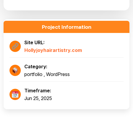
Project Information
Site URL:
Hollyjoyhairartistry.com
Category:
portfolio , WordPress
Timeframe:
Jun 25, 2025