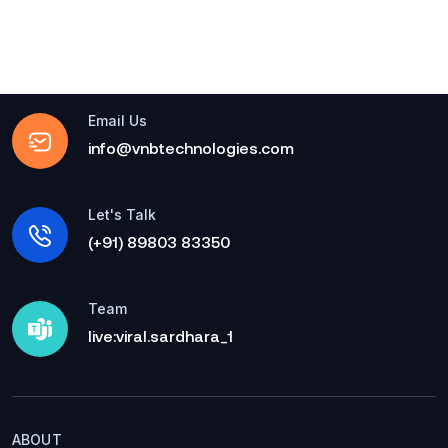
Email Us
info@vnbtechnologies.com
Let's Talk
(+91) 89803 83350
Team
live:viral.sardhara_1
ABOUT