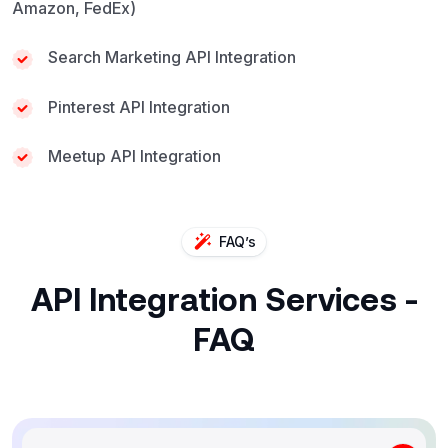
Amazon, FedEx)
Search Marketing API Integration
Pinterest API Integration
Meetup API Integration
FAQ’s
API Integration Services -
FAQ