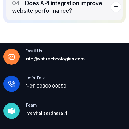
04
- Does API integration improve
website performance?
Email Us
info@vnbtechnologies.com
Let's Talk
(+91) 89803 83350
Team
live:viral.sardhara_1