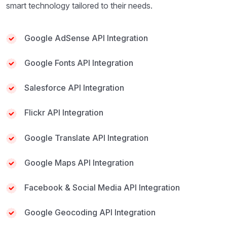
smart technology tailored to their needs.
Google AdSense API Integration
Google Fonts API Integration
Salesforce API Integration
Flickr API Integration
Google Translate API Integration
Google Maps API Integration
Facebook & Social Media API Integration
Google Geocoding API Integration