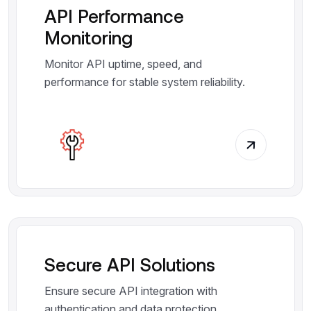
API Performance
Monitoring
Monitor API uptime, speed, and
performance for stable system reliability.
Secure API Solutions
Ensure secure API integration with
authentication and data protection