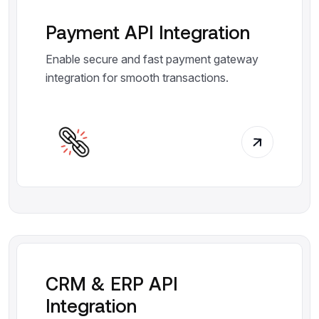
Payment API Integration
Enable secure and fast payment gateway
integration for smooth transactions.
CRM & ERP API
Integration