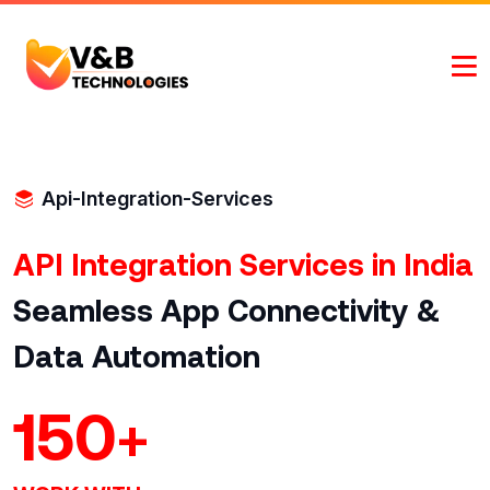
Api-Integration-Services
API Integration Services in India
Seamless App Connectivity &
Data Automation
150
+