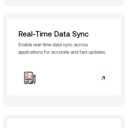
Real-Time Data Sync
Enable real-time data sync across
applications for accurate and fast updates.