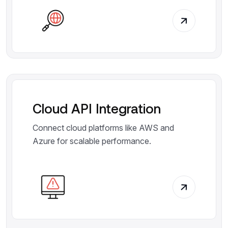
Cloud API Integration
Connect cloud platforms like AWS and
Azure for scalable performance.