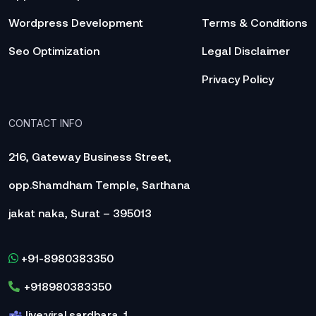
Wordpress Development
Terms & Conditions
Seo Optimization
Legal Disclaimer
Privacy Policy
CONTACT INFO
216, Gateway Business Street,
opp.Shamdham Temple, Sarthana
jakat naka, Surat – 395013
+91-8980383350
+918980383350
live:viral.sardhara_1