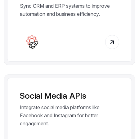
Sync CRM and ERP systems to improve
automation and business efficiency.
Social Media APIs
Integrate social media platforms like
Facebook and Instagram for better
engagement.