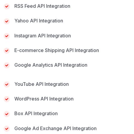
RSS Feed API Integration
Yahoo API Integration
Instagram API Integration
E-commerce Shipping API Integration
Google Analytics API Integration
YouTube API Integration
WordPress API Integration
Box API Integration
Google Ad Exchange API Integration