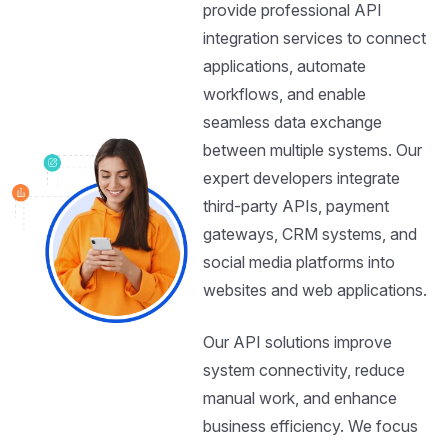
provide professional API
integration services to connect
applications, automate
workflows, and enable
seamless data exchange
between multiple systems. Our
expert developers integrate
third-party APIs, payment
gateways, CRM systems, and
social media platforms into
websites and web applications.
Our API solutions improve
system connectivity, reduce
manual work, and enhance
business efficiency. We focus