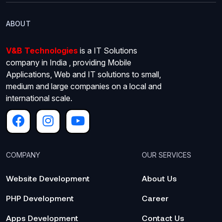
ABOUT
V&B Technologies
is a IT Solutions
company in India , providing Mobile
Applications, Web and IT solutions to small,
medium and large companies on a local and
international scale.
COMPANY
OUR SERVICES
Website Development
About Us
PHP Development
Career
Apps Development
Contact Us