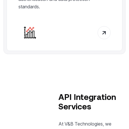
standards.
API Integration
Services
At V&B Technologies, we