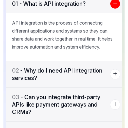
01
- What is API integration?
API integration is the process of connecting
different applications and systems so they can
share data and work together in real time. It helps
improve automation and system efficiency.
02
- Why do I need API integration
services?
03
- Can you integrate third-party
APIs like payment gateways and
CRMs?