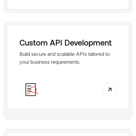
Custom API Development
Build secure and scalable APIs tailored to
your business requirements.