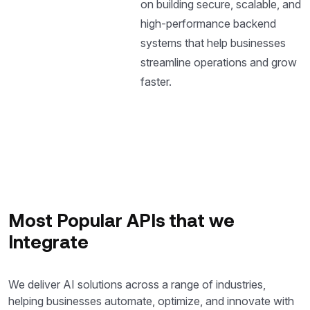
on building secure, scalable, and
high-performance backend
systems that help businesses
streamline operations and grow
faster.
Most Popular APIs that we
Integrate
We deliver AI solutions across a range of industries,
helping businesses automate, optimize, and innovate with