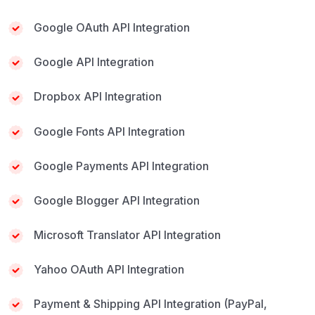
Google OAuth API Integration
Google API Integration
Dropbox API Integration
Google Fonts API Integration
Google Payments API Integration
Google Blogger API Integration
Microsoft Translator API Integration
Yahoo OAuth API Integration
Payment & Shipping API Integration (PayPal,