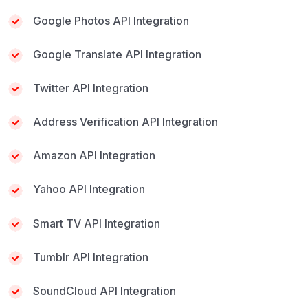
Google Photos API Integration
Google Translate API Integration
Twitter API Integration
Address Verification API Integration
Amazon API Integration
Yahoo API Integration
Smart TV API Integration
Tumblr API Integration
SoundCloud API Integration