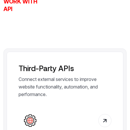
WORK WITH
API
Third-Party APIs
Connect external services to improve
website functionality, automation, and
performance.